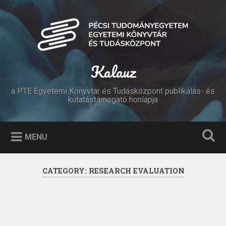
Skip
to
Search
content
Kalauz
a PTE Egyetemi Könyvtár és Tudásközpont publikálás- és
kutatástámogató honlapja
MENU
CATEGORY:
RESEARCH EVALUATION