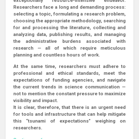
exceptionally resource-intensive endeavor.
Researchers face a long and demanding process:
selecting a topic, formulating a research problem,
choosing the appropriate methodology, searching
for and processing the literature, collecting and
analyzing data, publishing results, and managing
the administrative burdens associated with
research — all of which require meticulous
planning and countless hours of work.
At the same time, researchers must adhere to
professional and ethical standards, meet the
expectations of funding agencies, and navigate
the current trends in science communication —
not to mention the constant pressure to maximize
visibility and impact.
It is clear, therefore, that there is an urgent need
for tools and infrastructure that can help mitigate
this “tsunami of expectations” weighing on
researchers.