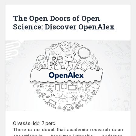
The Open Doors of Open
Science: Discover OpenAlex
Olvasási idő:
7
perc
There is no doubt that academic research is an