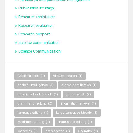
Publication strategy
Research assistance
Research evaluation
Research support
science communication
Science Communication
Academia.edu
(1)
AI-based search
(1)
artificial intelligence
(3)
author identification
(1)
Evolution of web search
(1)
generative AI
(2)
grammar checking
(2)
Information retrieval
(1)
language editing
(1)
Large Language Models
(1)
Machine learning
(1)
manuscript editing
(1)
Mendeley
(1)
open access
(1)
OpenAlex
(1)