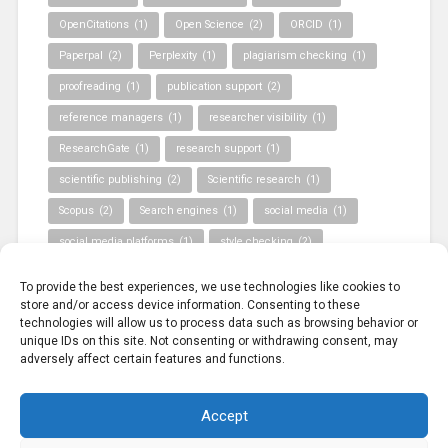
OpenCitations
(1)
Open Science
(2)
ORCID
(1)
Paperpal
(2)
Perplexity
(1)
plagiarism checking
(1)
proofreading
(1)
publication support
(2)
reference managers
(1)
researcher visibility
(1)
ResearchGate
(1)
research support
(1)
scientific publishing
(2)
Scientific research
(1)
Scopus
(2)
Search engines
(1)
social media
(1)
social media platforms
(1)
style checking
(2)
Turnitin
(1)
Validated information sources
(1)
To provide the best experiences, we use technologies like cookies to
Web of Science
(1)
WoS
(1)
store and/or access device information. Consenting to these
technologies will allow us to process data such as browsing behavior or
unique IDs on this site. Not consenting or withdrawing consent, may
adversely affect certain features and functions.
Accept