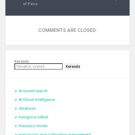
navigation
of Pécs
COMMENTS ARE CLOSED.
Keresés
Keresés
AI-based search
Artificial Intelligence
database
Kategória nélküli
literature review
manuscript and publication management