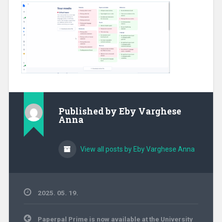
Published by
Eby Varghese
Anna
View all posts by Eby Varghese Anna
2025. 05. 19.
Post
Paperpal Prime is now available at the University