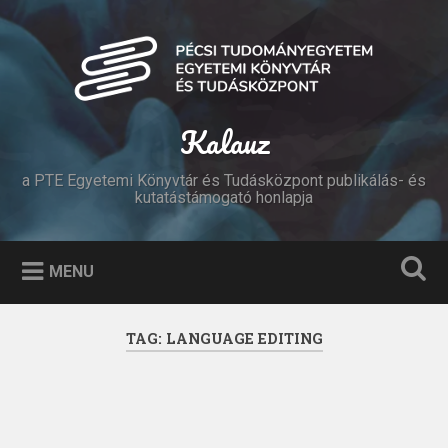
Skip
to
Search
content
Kalauz
a PTE Egyetemi Könyvtár és Tudásközpont publikálás- és
kutatástámogató honlapja
MENU
TAG:
LANGUAGE EDITING