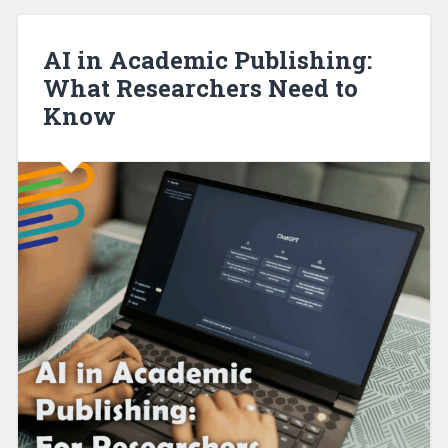
AI in Academic Publishing:
What Researchers Need to
Know