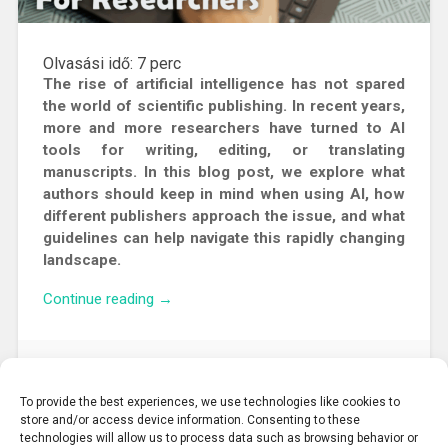
Olvasási idő:
7
perc
The rise of artificial intelligence has not spared
the world of scientific publishing. In recent years,
more and more researchers have turned to AI
tools for writing, editing, or translating
manuscripts. In this blog post, we explore what
authors should keep in mind when using AI, how
different publishers approach the issue, and what
guidelines can help navigate this rapidly changing
landscape.
“AI
Continue reading
→
in
Academic
Publishing:
2025. 11. 24.
What
To provide the best experiences, we use technologies like cookies to
Researchers
store and/or access device information. Consenting to these
Need
technologies will allow us to process data such as browsing behavior or