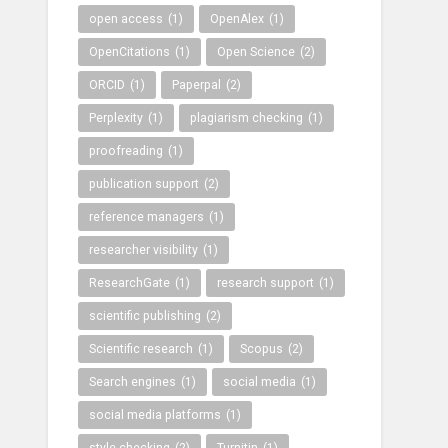
open access
(1)
OpenAlex
(1)
OpenCitations
(1)
Open Science
(2)
ORCID
(1)
Paperpal
(2)
Perplexity
(1)
plagiarism checking
(1)
proofreading
(1)
publication support
(2)
reference managers
(1)
researcher visibility
(1)
ResearchGate
(1)
research support
(1)
scientific publishing
(2)
Scientific research
(1)
Scopus
(2)
Search engines
(1)
social media
(1)
social media platforms
(1)