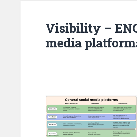
Visibility – EN
media platform