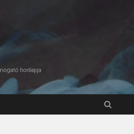
ámogató honlapja