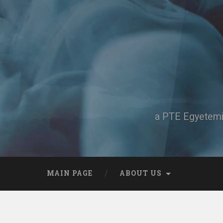
Skip
to
content
Search
a PTE Egyetemi 
MAIN PAGE
ABOUT US