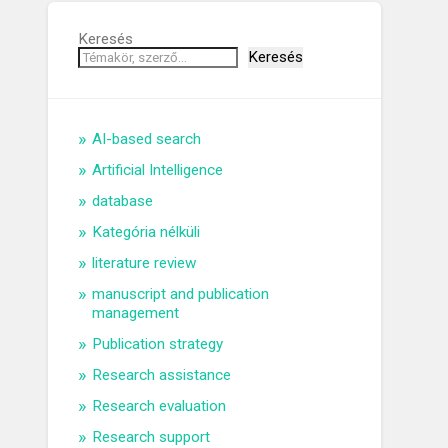
Keresés
Keresés
AI-based search
Artificial Intelligence
database
Kategória nélküli
literature review
manuscript and publication
management
Publication strategy
Research assistance
Research evaluation
Research support