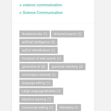
science communication
Science Communication
Academia.edu
(1)
AI-based search
(1)
artificial intelligence
(3)
author identification
(1)
Evolution of web search
(1)
generative AI
(2)
grammar checking
(2)
Information retrieval
(1)
language editing
(1)
Large Language Models
(1)
Machine learning
(1)
manuscript editing
(1)
Mendeley
(1)