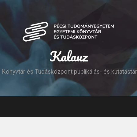
Kalauz
Könyvtár és Tudásközpont publikálás- és kutatást