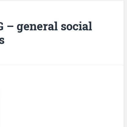
G – general social
s