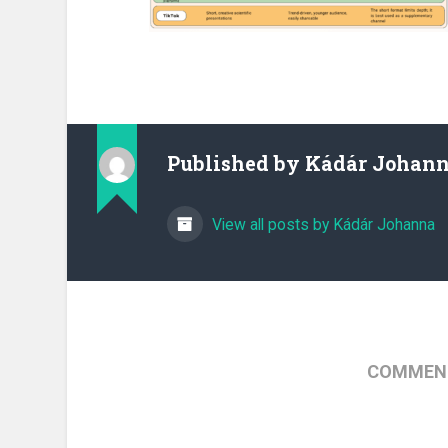
Published by
Kádár Johan
View all posts by Kádár Johanna
COMMENT