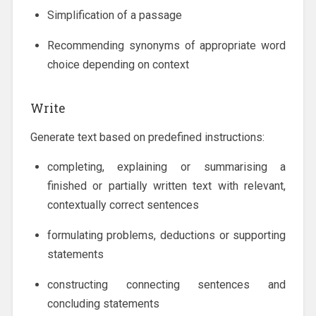
Simplification of a passage
Recommending synonyms of appropriate word
choice depending on context
Write
Generate text based on predefined instructions:
completing, explaining or summarising a
finished or partially written text with relevant,
contextually correct sentences
formulating problems, deductions or supporting
statements
constructing connecting sentences and
concluding statements