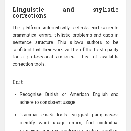
Linguistic and stylistic
corrections
The platform automatically detects and corrects
grammatical errors, stylistic problems and gaps in
sentence structure. This allows authors to be
confident that their work will be of the best quality
for a professional audience. List of available
correction tools:
Edit
Recognise British or American English and
adhere to consistent usage
Grammar check tools: suggest paraphrases,
identify word usage errors, find contextual
synonyms, improve sentence structure, spelling