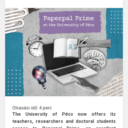
Olvasási idő:
4
perc
The University of Pécs now offers its
teachers, researchers and doctoral students