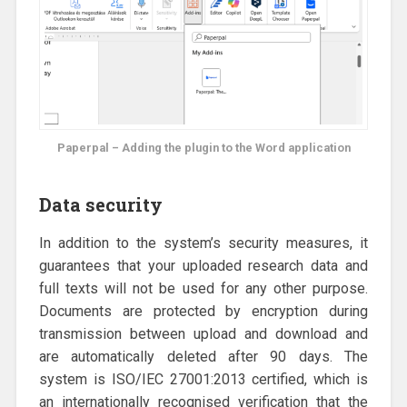
Paperpal – Adding the plugin to the Word application
Data security
In addition to the system’s security measures, it
guarantees that your uploaded research data and
full texts will not be used for any other purpose.
Documents are protected by encryption during
transmission between upload and download and
are automatically deleted after 90 days. The
system is ISO/IEC 27001:2013 certified, which is
an internationally recognised verification that the