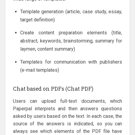
Template generation (article, case study, essay,
target definition)
Create content preparation elements (title,
abstract, keywords, brainstorming, summary for
laymen, content summary)
Templates for communication with publishers
(e-mail templates)
Chat based on PDFs (Chat PDF)
Users can upload full-text documents, which
Paperpal interprets and then answers questions
asked by users based on the text. In each case, the
source of the answers is indicated, so you can
always see which elements of the PDF file have