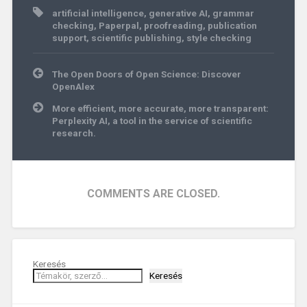
artificial intelligence
,
generative AI
,
grammar
checking
,
Paperpal
,
proofreading
,
publication
support
,
scientific publishing
,
style checking
Post
The Open Doors of Open Science: Discover
navigation
OpenAlex
More efficient, more accurate, more transparent:
Perplexity AI, a tool in the service of scientific
research.
COMMENTS ARE CLOSED.
Keresés
Keresés