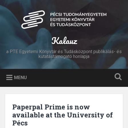
Skip
to
Search
content
Kalauz
a PTE Egyetemi Könyvtár és Tudásközpont publikálás- és
kutatástámogató honlapja
MENU
Paperpal Prime is now
available at the University of
Pécs