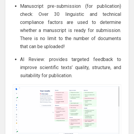
Manuscript pre-submission (for publication)
check: Over 30 linguistic and technical
compliance factors are used to determine
whether a manuscript is ready for submission.
There is no limit to the number of documents
that can be uploaded!
AI Review: provides targeted feedback to
improve scientific texts’ quality, structure, and
suitability for publication.