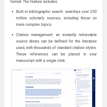
format. The feature includes:
Built-in bibliographic search: searches over 250
million scholarly sources, including those on
more complex topics.
Citation management: an instantly retrievable
source library can be defined for the literature
used, with thousands of standard citation styles.
These references can be placed in your
manuscript with a single click.