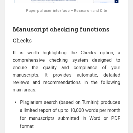
Paperpal user interface – Research and Cite
Manuscript checking functions
Checks
It is worth highlighting the Checks option, a
comprehensive checking system designed to
ensure the quality and compliance of your
manuscripts. It provides automatic, detailed
reviews and recommendations in the following
main areas:
Plagiarism search (based on Turnitin): produces
a limited report of up to 10,000 words per month
for manuscripts submitted in Word or PDF
format.