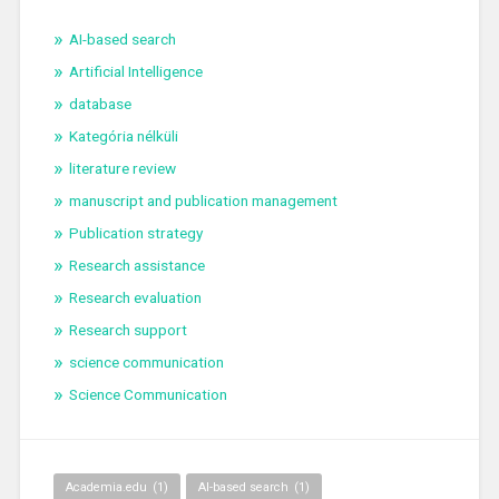
AI-based search
Artificial Intelligence
database
Kategória nélküli
literature review
manuscript and publication management
Publication strategy
Research assistance
Research evaluation
Research support
science communication
Science Communication
Academia.edu
(1)
AI-based search
(1)