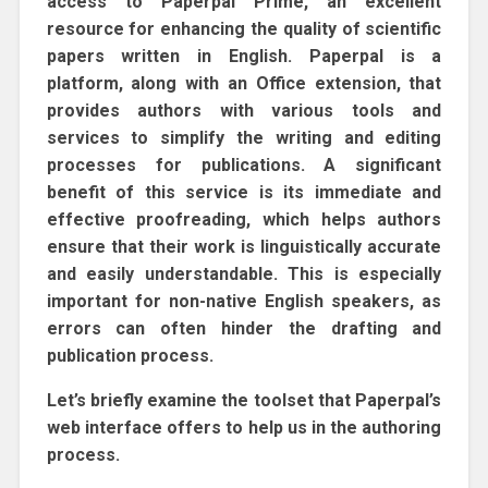
access to Paperpal Prime, an excellent
resource for enhancing the quality of scientific
papers written in English. Paperpal is a
platform, along with an Office extension, that
provides authors with various tools and
services to simplify the writing and editing
processes for publications. A significant
benefit of this service is its immediate and
effective proofreading, which helps authors
ensure that their work is linguistically accurate
and easily understandable. This is especially
important for non-native English speakers, as
errors can often hinder the drafting and
publication process.
Let’s briefly examine the toolset that Paperpal’s
web interface offers to help us in the authoring
process.