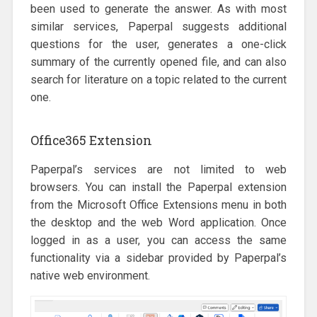
been used to generate the answer. As with most
similar services, Paperpal suggests additional
questions for the user, generates a one-click
summary of the currently opened file, and can also
search for literature on a topic related to the current
one.
Office365 Extension
Paperpal’s services are not limited to web
browsers. You can install the Paperpal extension
from the Microsoft Office Extensions menu in both
the desktop and the web Word application. Once
logged in as a user, you can access the same
functionality via a sidebar provided by Paperpal’s
native web environment.