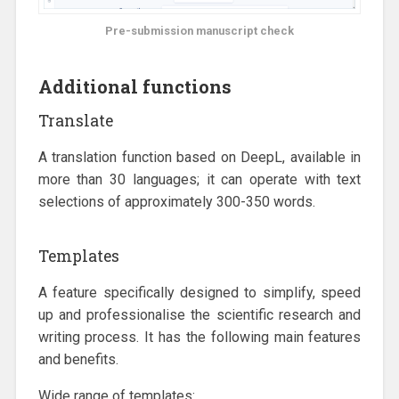
Pre-submission manuscript check
Additional functions
Translate
A translation function based on DeepL, available in
more than 30 languages; it can operate with text
selections of approximately 300-350 words.
Templates
A feature specifically designed to simplify, speed
up and professionalise the scientific research and
writing process. It has the following main features
and benefits.
Wide range of templates: