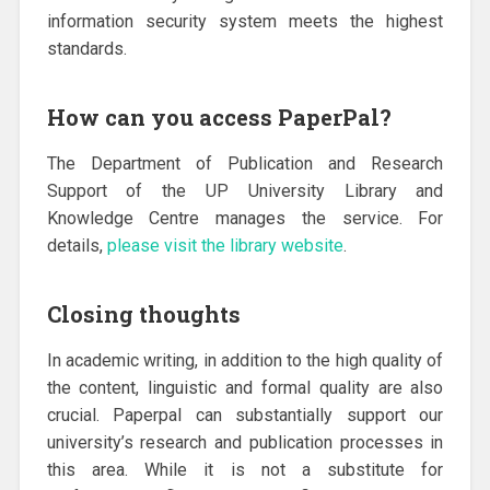
information security system meets the highest
standards.
How can you access PaperPal?
The Department of Publication and Research
Support of the UP University Library and
Knowledge Centre manages the service. For
details,
please visit the library website
.
Closing thoughts
In academic writing, in addition to the high quality of
the content, linguistic and formal quality are also
crucial. Paperpal can substantially support our
university’s research and publication processes in
this area. While it is not a substitute for