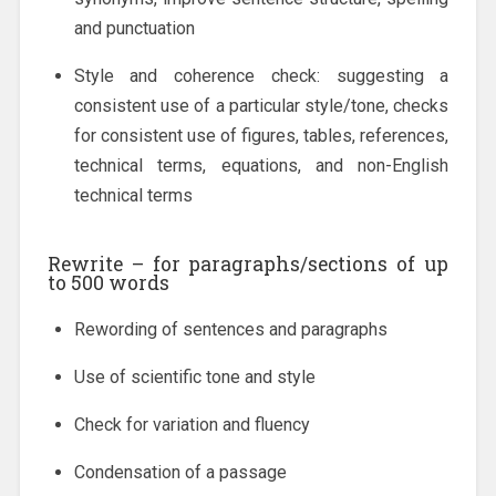
and punctuation
Style and coherence check: suggesting a
consistent use of a particular style/tone, checks
for consistent use of figures, tables, references,
technical terms, equations, and non-English
technical terms
Rewrite
– for paragraphs/sections of up
to 500 words
Rewording of sentences and paragraphs
Use of scientific tone and style
Check for variation and fluency
Condensation of a passage