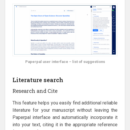
Paperpal user interface – list of suggestions
Literature search
Research and Cite
This feature helps you easily find additional reliable
literature for your manuscript without leaving the
Paperpal interface and automatically incorporate it
into your text, citing it in the appropriate reference