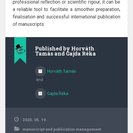
professional reflection or scientific rigour, it can be
a reliable tool to facilitate a smoother preparation,
finalisation and successful international publication
of manuscripts.
Published by
Horváth
Tamás and Gajda Réka
Horváth Tamás
and
Gajda Réka
2025. 05. 19.
manuscript and publication management