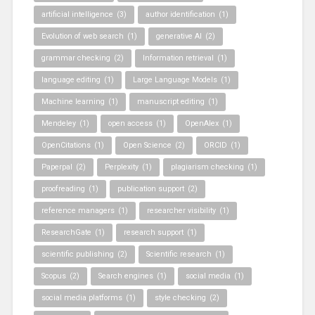
artificial intelligence
(3)
author identification
(1)
Evolution of web search
(1)
generative AI
(2)
grammar checking
(2)
Information retrieval
(1)
language editing
(1)
Large Language Models
(1)
Machine learning
(1)
manuscript editing
(1)
Mendeley
(1)
open access
(1)
OpenAlex
(1)
OpenCitations
(1)
Open Science
(2)
ORCID
(1)
Paperpal
(2)
Perplexity
(1)
plagiarism checking
(1)
proofreading
(1)
publication support
(2)
reference managers
(1)
researcher visibility
(1)
ResearchGate
(1)
research support
(1)
scientific publishing
(2)
Scientific research
(1)
Scopus
(2)
Search engines
(1)
social media
(1)
social media platforms
(1)
style checking
(2)